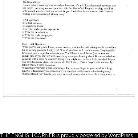
THE ENGLISH CORNER is proudly powered by
WordPress