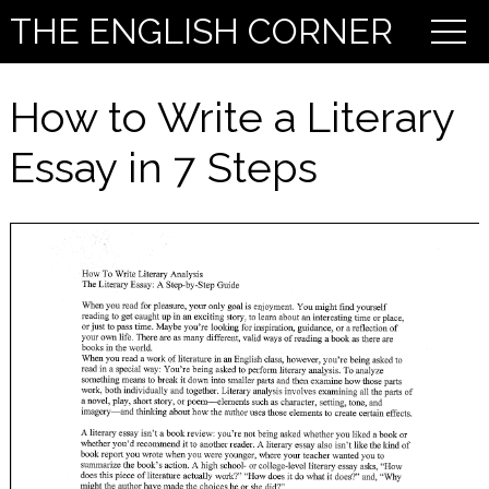
THE ENGLISH CORNER
How to Write a Literary
Essay in 7 Steps