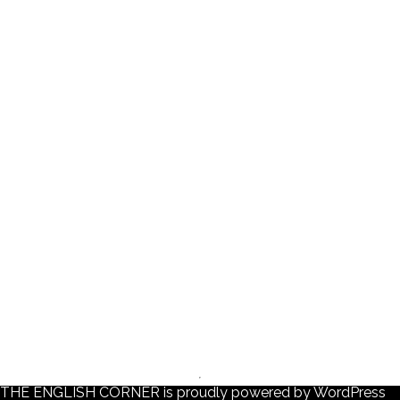
THE ENGLISH CORNER is proudly powered by
WordPress