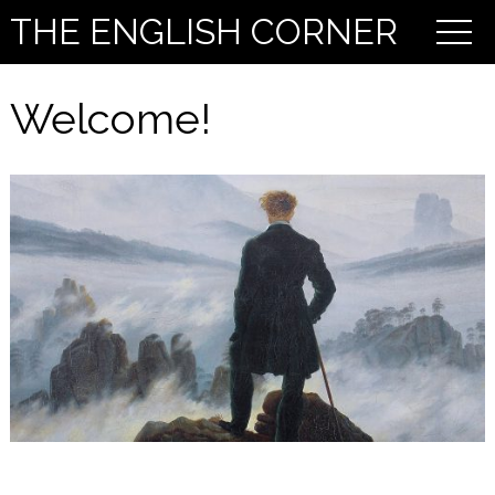
THE ENGLISH CORNER
Welcome!