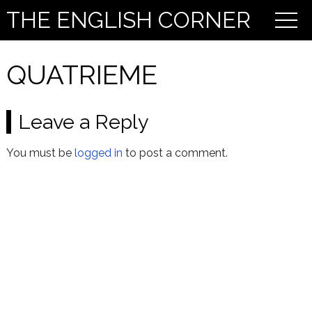
THE ENGLISH CORNER
QUATRIEME
Leave a Reply
You must be
logged in
to post a comment.