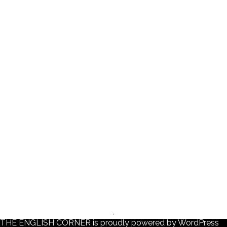
THE ENGLISH CORNER is proudly powered by
WordPress